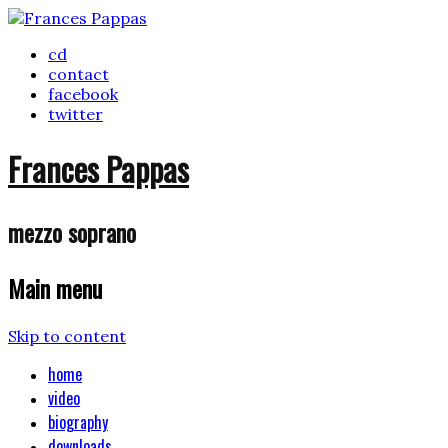
cd
contact
facebook
twitter
Frances Pappas
mezzo soprano
Main menu
Skip to content
home
video
biography
downloads