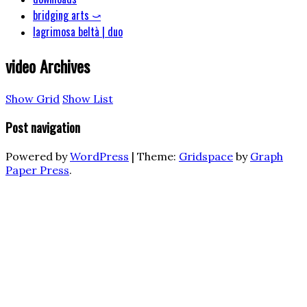
bridging arts ⤻
lagrimosa beltà | duo
video
Archives
Show Grid
Show List
Post navigation
Powered by
WordPress
|
Theme:
Gridspace
by
Graph
Paper Press
.