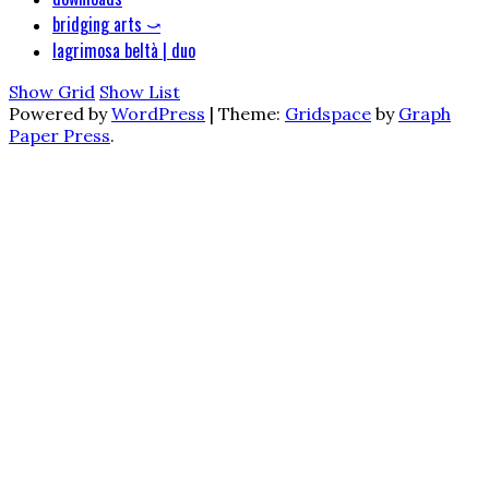
bridging arts ⤻
lagrimosa beltà | duo
Show Grid
Show List
Powered by
WordPress
|
Theme:
Gridspace
by
Graph
Paper Press
.