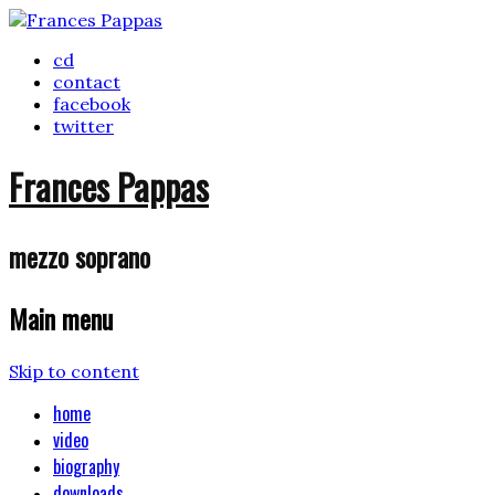
cd
contact
facebook
twitter
Frances Pappas
mezzo soprano
Main menu
Skip to content
home
video
biography
downloads