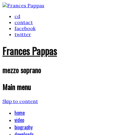
cd
contact
facebook
twitter
Frances Pappas
mezzo soprano
Main menu
Skip to content
home
video
biography
downloads