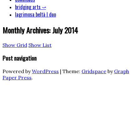
bridging arts ⤻
lagrimosa beltà | duo
Monthly Archives:
July 2014
Show Grid
Show List
Post navigation
Powered by
WordPress
|
Theme:
Gridspace
by
Graph
Paper Press
.