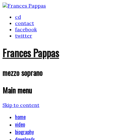
cd
contact
facebook
twitter
Frances Pappas
mezzo soprano
Main menu
Skip to content
home
video
biography
downloads