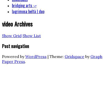
bridging arts ⤻
lagrimosa beltà | duo
video
Archives
Show Grid
Show List
Post navigation
Powered by
WordPress
|
Theme:
Gridspace
by
Graph
Paper Press
.