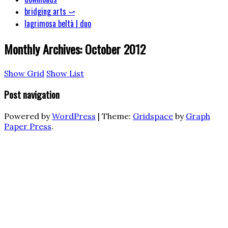
bridging arts ⤻
lagrimosa beltà | duo
Monthly Archives:
October 2012
Show Grid
Show List
Post navigation
Powered by
WordPress
|
Theme:
Gridspace
by
Graph
Paper Press
.