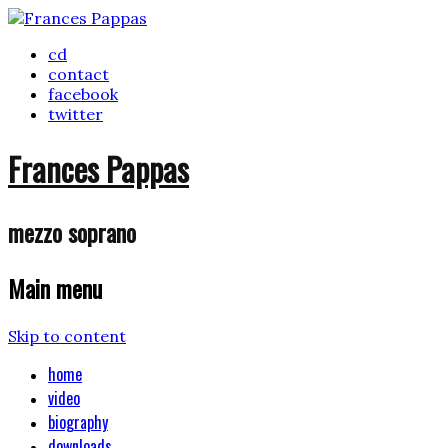
cd
contact
facebook
twitter
Frances Pappas
mezzo soprano
Main menu
Skip to content
home
video
biography
downloads