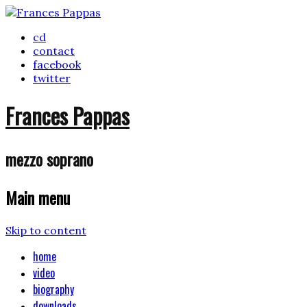
cd
contact
facebook
twitter
Frances Pappas
mezzo soprano
Main menu
Skip to content
home
video
biography
downloads