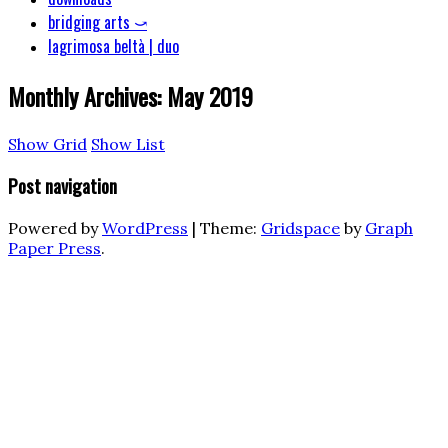
bridging arts ⤻
lagrimosa beltà | duo
Monthly Archives:
May 2019
Show Grid
Show List
Post navigation
Powered by
WordPress
|
Theme:
Gridspace
by
Graph
Paper Press
.