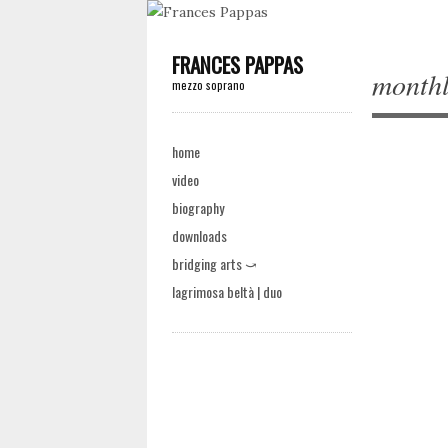
FRANCES PAPPAS
monthl
mezzo soprano
Main menu
Skip to content
home
video
biography
Post na
downloads
bridging arts ⤻
lagrimosa beltà | duo