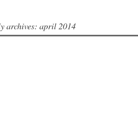
y archives:
april 2014
vigation