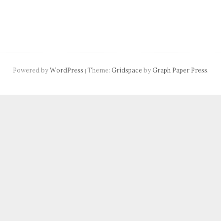
Powered by
WordPress
Theme:
Gridspace
by
Graph Paper Press
.
|