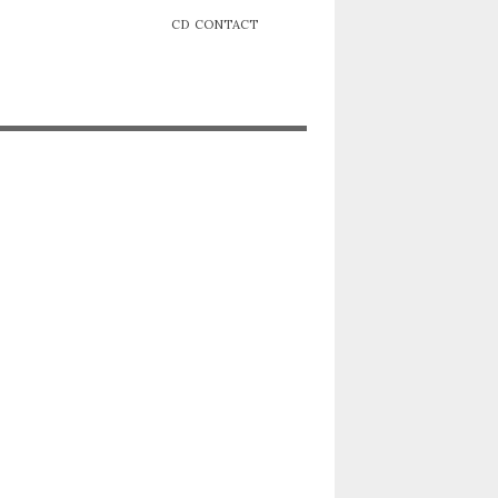
CD
CONTACT