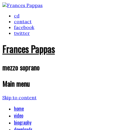
cd
contact
facebook
twitter
Frances Pappas
mezzo soprano
Main menu
Skip to content
home
video
biography
downloads