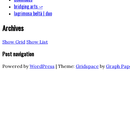
bridging arts ⤻
lagrimosa beltà | duo
Archives
Show Grid
Show List
Post navigation
Powered by
WordPress
|
Theme:
Gridspace
by
Graph Pap