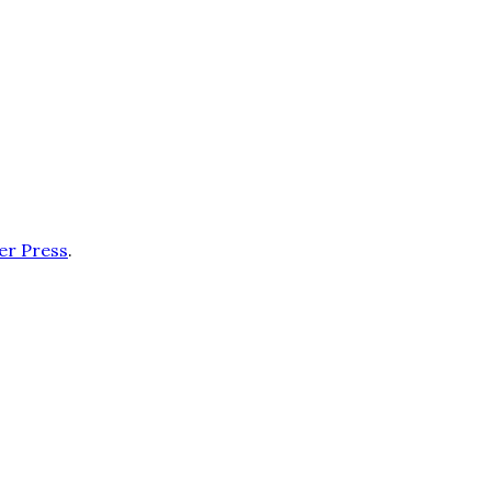
er Press
.