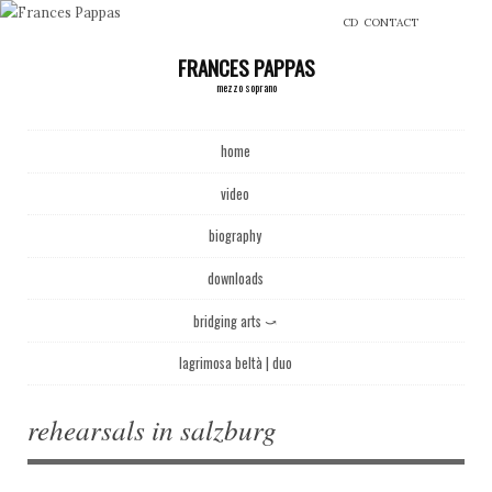
CD
CONTACT
FRANCES PAPPAS
mezzo soprano
Main menu
Skip to content
home
video
biography
downloads
bridging arts ⤻
lagrimosa beltà | duo
rehearsals in salzburg