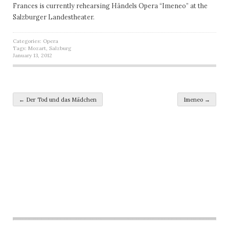
Frances is currently rehearsing Händels Opera “Imeneo” at the
Salzburger Landestheater.
Categories:
Opera
Tags:
Mozart
,
Salzburg
January 13, 2012
Post navigation
←
Der Tod und das Mädchen
Imeneo
→