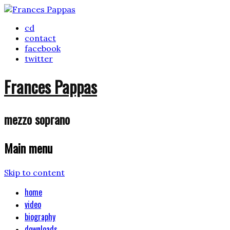
cd
contact
facebook
twitter
Frances Pappas
mezzo soprano
Main menu
Skip to content
home
video
biography
downloads