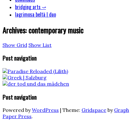
bridging arts ⤻
lagrimosa beltà | duo
Archives:
contemporary music
Show Grid
Show List
Post navigation
Post navigation
Powered by
WordPress
|
Theme:
Gridspace
by
Graph
Paper Press
.