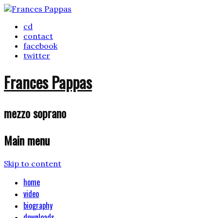
cd
contact
facebook
twitter
Frances Pappas
mezzo soprano
Main menu
Skip to content
home
video
biography
downloads