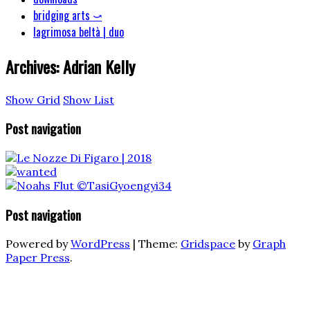
bridging arts ⤻
lagrimosa beltà | duo
Archives:
Adrian Kelly
Show Grid
Show List
Post navigation
Post navigation
Powered by
WordPress
|
Theme:
Gridspace
by
Graph
Paper Press
.