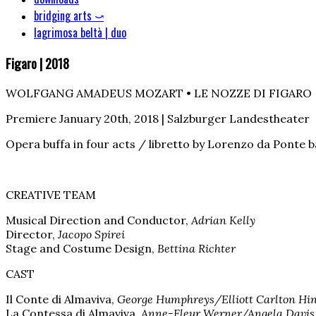
bridging arts ⤻
lagrimosa beltà | duo
Figaro | 2018
WOLFGANG AMADEUS MOZART • LE NOZZE DI FIGARO
Premiere January 20th, 2018 | Salzburger Landestheater
Opera buffa in four acts / libretto by Lorenzo da Ponte 
CREATIVE TEAM
Musical Direction and Conductor,
Adrian Kelly
Director,
Jacopo Spirei
Stage and Costume Design,
Bettina Richter
CAST
Il Conte di Almaviva,
George Humphreys/Elliott Carlton Hi
La Contessa di Almaviva,
Anne-Fleur Werner/Angela Davis