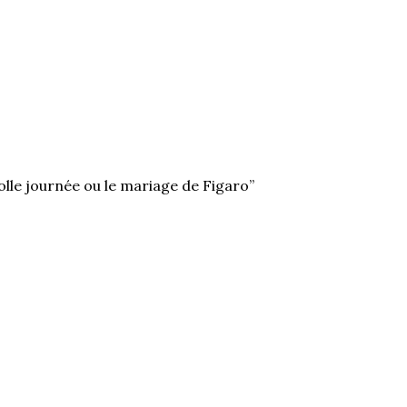
olle journée ou le mariage de Figaro”