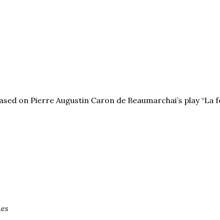
based on Pierre Augustin Caron de Beaumarchai’s play “La f
nes