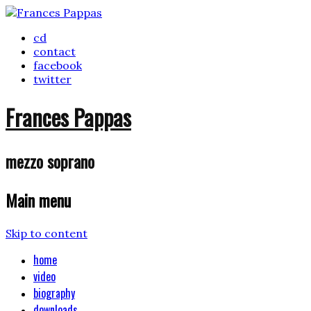
cd
contact
facebook
twitter
Frances Pappas
mezzo soprano
Main menu
Skip to content
home
video
biography
downloads