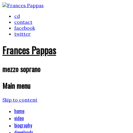
cd
contact
facebook
twitter
Frances Pappas
mezzo soprano
Main menu
Skip to content
home
video
biography
downloads