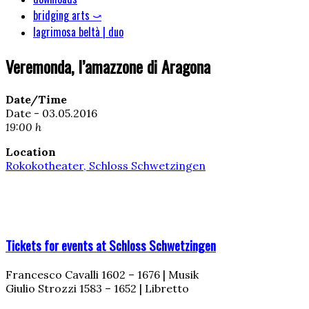
bridging arts ⤻
lagrimosa beltà | duo
Veremonda, l’amazzone di Aragona
Date/Time
Date - 03.05.2016
19:00 h
Location
Rokokotheater, Schloss Schwetzingen
Tickets for events at Schloss Schwetzingen
Francesco Cavalli 1602 – 1676 | Musik
Giulio Strozzi 1583 – 1652 | Libretto