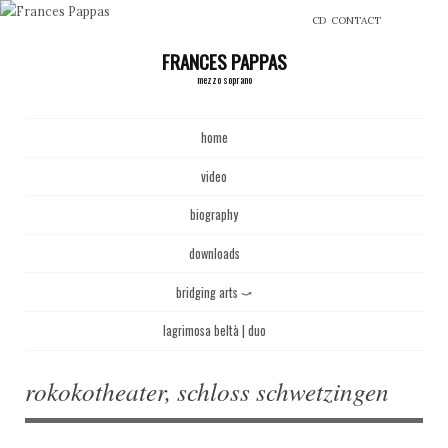
CD
CONTACT
FRANCES PAPPAS
mezzo soprano
Main menu
Skip to content
home
video
biography
downloads
bridging arts ⤻
lagrimosa beltà | duo
rokokotheater, schloss schwetzingen