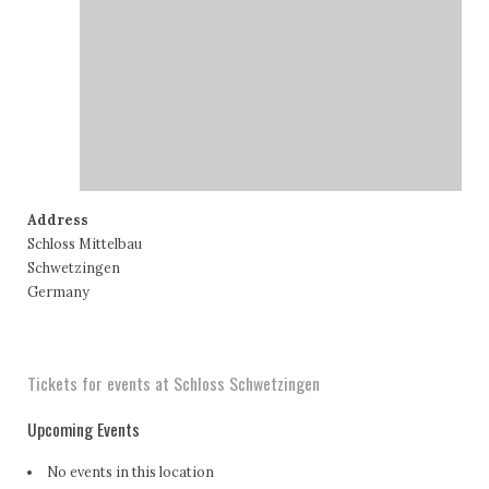
Address
Schloss Mittelbau
Schwetzingen
Germany
Tickets for events at Schloss Schwetzingen
Upcoming Events
No events in this location