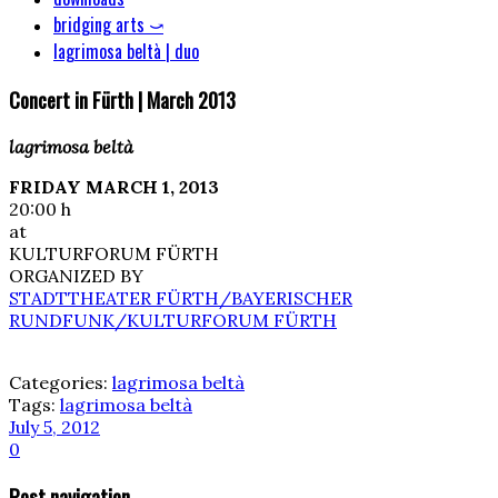
bridging arts ⤻
lagrimosa beltà | duo
Concert in Fürth | March 2013
lagrimosa beltà
FRIDAY MARCH 1, 2013
20:00 h
at
KULTURFORUM FÜRTH
ORGANIZED BY
STADTTHEATER FÜRTH/BAYERISCHER
RUNDFUNK/KULTURFORUM FÜRTH
Categories:
lagrimosa beltà
Tags:
lagrimosa beltà
July 5, 2012
0
Post navigation