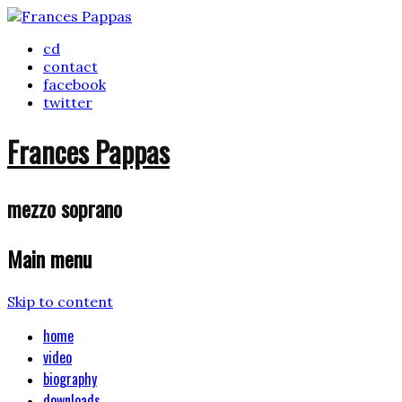
cd
contact
facebook
twitter
Frances Pappas
mezzo soprano
Main menu
Skip to content
home
video
biography
downloads