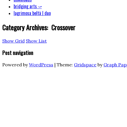
bridging arts ⤻
lagrimosa beltà | duo
Category Archives:
Crossover
Show Grid
Show List
Post navigation
Powered by
WordPress
|
Theme:
Gridspace
by
Graph Pap