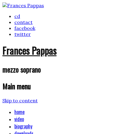
cd
contact
facebook
twitter
Frances Pappas
mezzo soprano
Main menu
Skip to content
home
video
biography
downloads