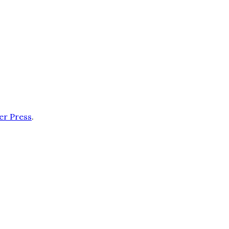
er Press
.