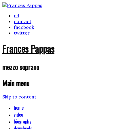
cd
contact
facebook
twitter
Frances Pappas
mezzo soprano
Main menu
Skip to content
home
video
biography
downloads