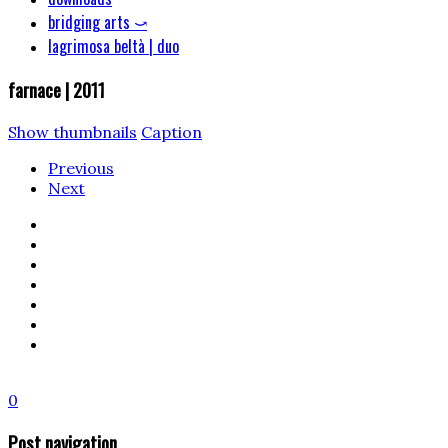
bridging arts ⤻
lagrimosa beltà | duo
farnace | 2011
Show thumbnails
Caption
Previous
Next
0
Post navigation