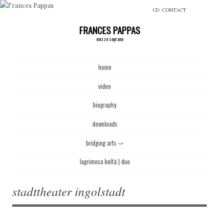
CD
CONTACT
FRANCES PAPPAS
mezzo soprano
Main menu
Skip to content
home
video
biography
downloads
bridging arts ⤻
lagrimosa beltà | duo
stadttheater ingolstadt