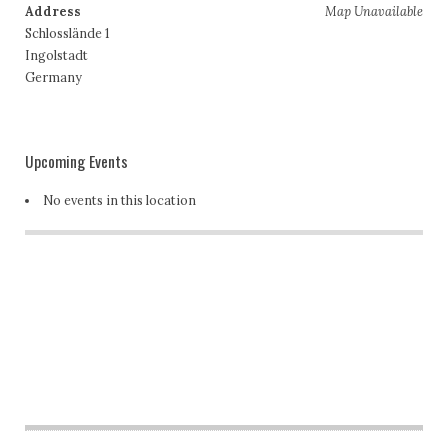
Address
Map Unavailable
Schlosslände 1
Ingolstadt
Germany
Upcoming Events
No events in this location