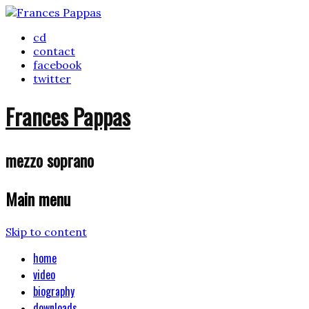
cd
contact
facebook
twitter
Frances Pappas
mezzo soprano
Main menu
Skip to content
home
video
biography
downloads