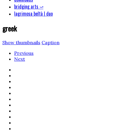
bridging arts ⤻
lagrimosa beltà | duo
greek
Show thumbnails
Caption
Previous
Next