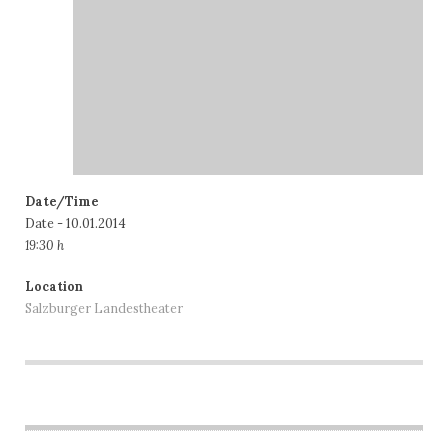
Date/Time
Date - 10.01.2014
19:30 h
Location
Salzburger Landestheater