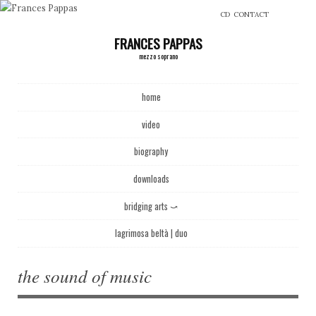
CD
CONTACT
FRANCES PAPPAS
mezzo soprano
Main menu
Skip to content
home
video
biography
downloads
bridging arts ⤻
lagrimosa beltà | duo
the sound of music