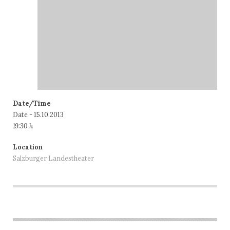
Date/Time
Date - 15.10.2013
19:30 h
Location
Salzburger Landestheater