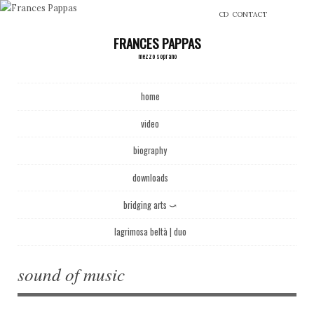
CD
CONTACT
FRANCES PAPPAS
mezzo soprano
Main menu
Skip to content
home
video
biography
downloads
bridging arts ⤻
lagrimosa beltà | duo
sound of music