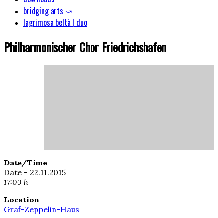
bridging arts ⤻
lagrimosa beltà | duo
Philharmonischer Chor Friedrichshafen
Date/Time
Date - 22.11.2015
17:00 h
Location
Graf-Zeppelin-Haus