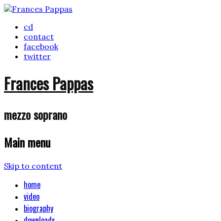
cd
contact
facebook
twitter
Frances Pappas
mezzo soprano
Main menu
Skip to content
home
video
biography
downloads