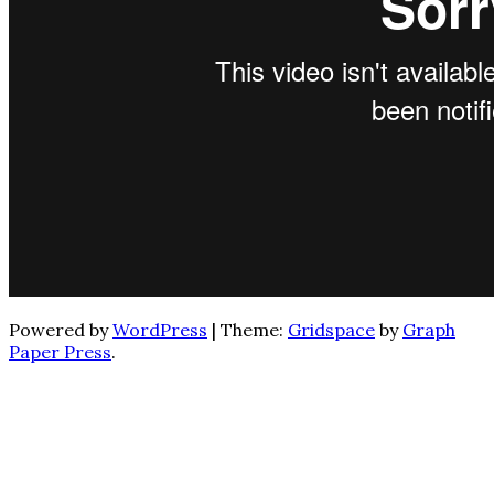
Powered by
WordPress
|
Theme:
Gridspace
by
Graph
Paper Press
.