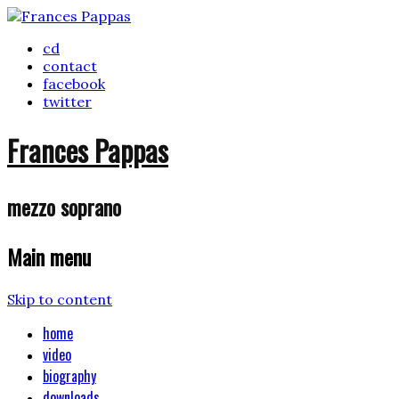
cd
contact
facebook
twitter
Frances Pappas
mezzo soprano
Main menu
Skip to content
home
video
biography
downloads