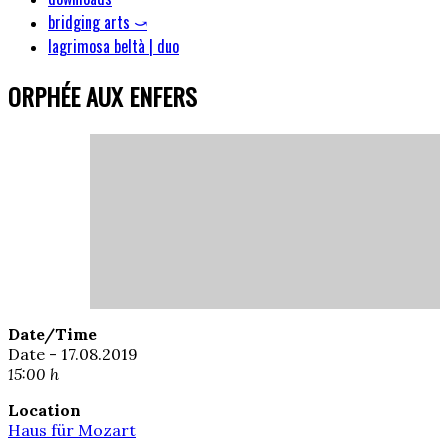
bridging arts ⤻
lagrimosa beltà | duo
ORPHÉE AUX ENFERS
Date/Time
Date - 17.08.2019
15:00 h
Location
Haus für Mozart