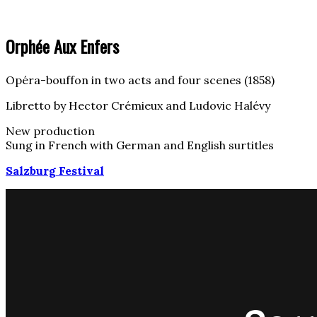
Orphée Aux Enfers
Opéra-bouffon in two acts and four scenes (1858)
Libretto by Hector Crémieux and Ludovic Halévy
New production
Sung in French with German and English surtitles
Salzburg Festival