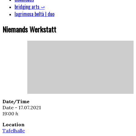
bridging arts ⤻
lagrimosa beltà | duo
Niemands Werkstatt
Date/Time
Date - 17.07.2021
19:00 h
Location
Tafelhalle