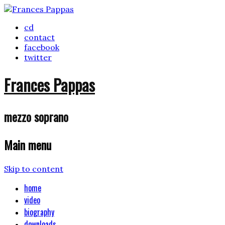
cd
contact
facebook
twitter
Frances Pappas
mezzo soprano
Main menu
Skip to content
home
video
biography
downloads