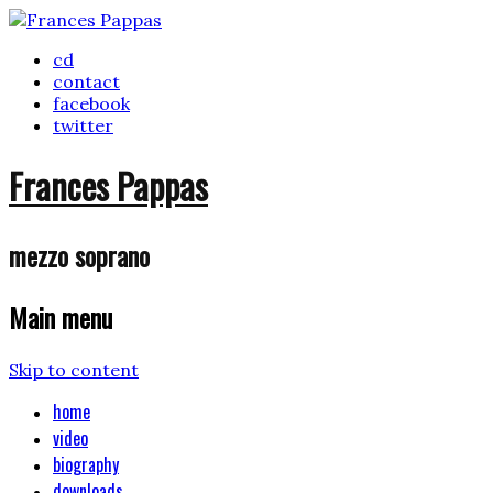
cd
contact
facebook
twitter
Frances Pappas
mezzo soprano
Main menu
Skip to content
home
video
biography
downloads