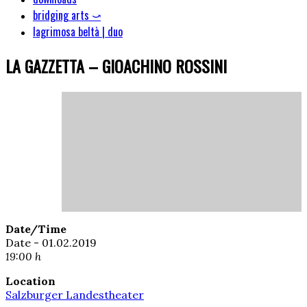
bridging arts ⤻
lagrimosa beltà | duo
LA GAZZETTA – GIOACHINO ROSSINI
Date/Time
Date - 01.02.2019
19:00 h
Location
Salzburger Landestheater