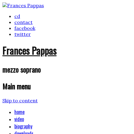
cd
contact
facebook
twitter
Frances Pappas
mezzo soprano
Main menu
Skip to content
home
video
biography
downloads