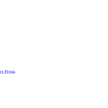
er Press
.