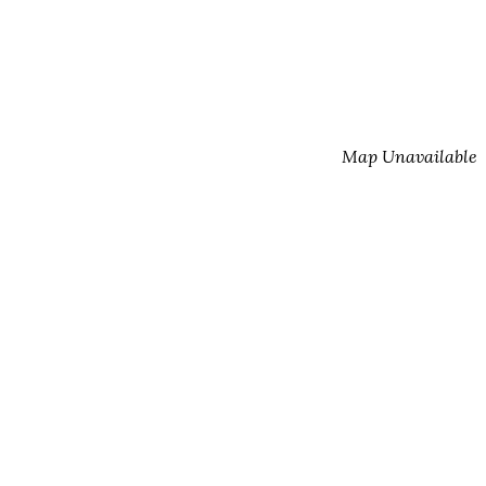
Map Unavailable