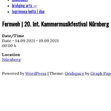
bridging arts ⤻
lagrimosa beltà | duo
Fernweh | 20. Int. Kammermusikfestival Nürnberg
Date/Time
Date - 14.09.2021 - 19.09.2021
00:00 h
Location
Nürnberg
Powered by
WordPress
|
Theme:
Gridspace
by
Graph Pap