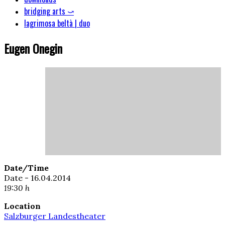
bridging arts ⤻
lagrimosa beltà | duo
Eugen Onegin
Date/Time
Date - 16.04.2014
19:30 h
Location
Salzburger Landestheater