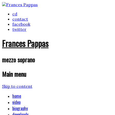
cd
contact
facebook
twitter
Frances Pappas
mezzo soprano
Main menu
Skip to content
home
video
biography
downloads